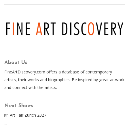
About Us
FineArtDiscovery.com offers a database of contemporary
artists, their works and biographies. Be inspired by great artwork
and connect with the artists.
Next Shows
Art Fair Zurich 2027
...