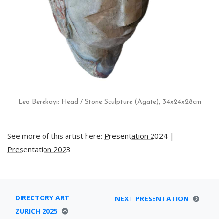
Leo Berekayi: Head / Stone Sculpture (Agate), 34x24x28cm
See more of this artist here:
Presentation 2024
|
Presentation 2023
DIRECTORY ART
NEXT PRESENTATION
ZURICH 2025