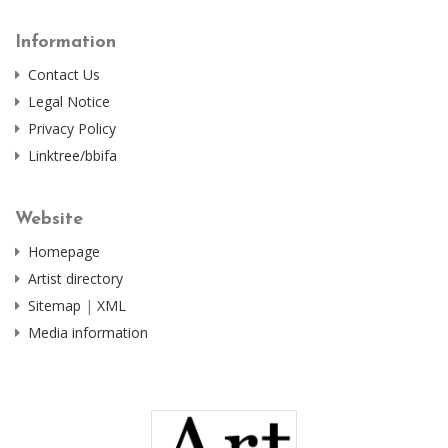
Information
Contact Us
Legal Notice
Privacy Policy
Linktree/bbifa
Website
Homepage
Artist directory
Sitemap
|
XML
Media information