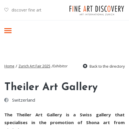
discover fine art
/
/
Home
Zurich Art Fair 2025
Exhibitor
Back to the directory
Theiler Art Gallery
Switzerland
The Theiler Art Gallery is a Swiss gallery that
specialises in the promotion of Shona art from