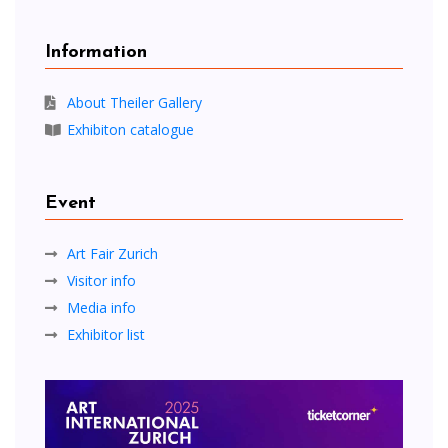
Information
About Theiler Gallery
Exhibiton catalogue
Event
Art Fair Zurich
Visitor info
Media info
Exhibitor list