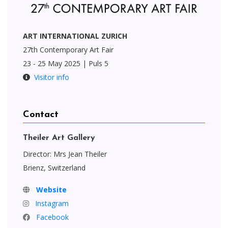
ART INTERNATIONAL ZURICH
27th Contemporary Art Fair
23 - 25 May 2025 | Puls 5
Visitor info
Contact
Theiler Art Gallery
Director: Mrs Jean Theiler
Brienz, Switzerland
Website
Instagram
Facebook