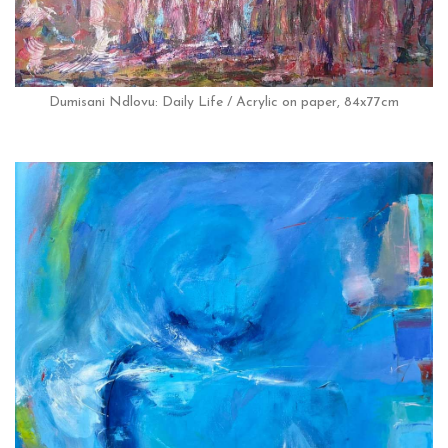
Dumisani Ndlovu: Daily Life / Acrylic on paper, 84x77cm