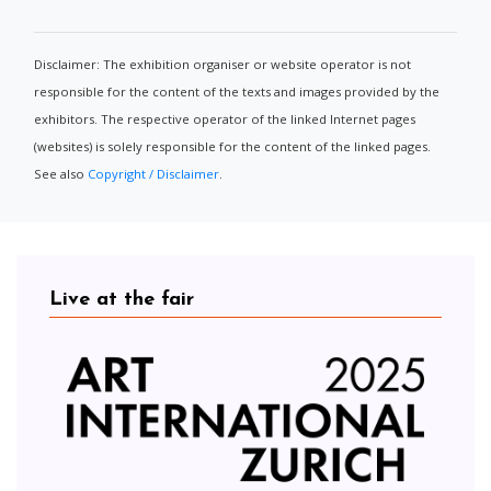
Disclaimer: The exhibition organiser or website operator is not
responsible for the content of the texts and images provided by the
exhibitors. The respective operator of the linked Internet pages
(websites) is solely responsible for the content of the linked pages.
See also
Copyright / Disclaimer
.
Live at the fair