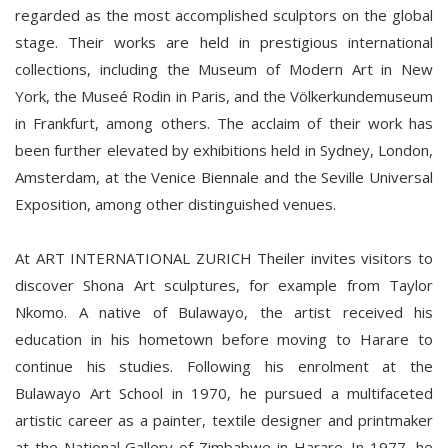
regarded as the most accomplished sculptors on the global
stage. Their works are held in prestigious international
collections, including the Museum of Modern Art in New
York, the Museé Rodin in Paris, and the Völkerkundemuseum
in Frankfurt, among others. The acclaim of their work has
been further elevated by exhibitions held in Sydney, London,
Amsterdam, at the Venice Biennale and the Seville Universal
Exposition, among other distinguished venues.
At ART INTERNATIONAL ZURICH Theiler invites visitors to
discover Shona Art sculptures, for example from Taylor
Nkomo. A native of Bulawayo, the artist received his
education in his hometown before moving to Harare to
continue his studies. Following his enrolment at the
Bulawayo Art School in 1970, he pursued a multifaceted
artistic career as a painter, textile designer and printmaker
at the National Gallery of Zimbabwe in Harare. In 1977, he