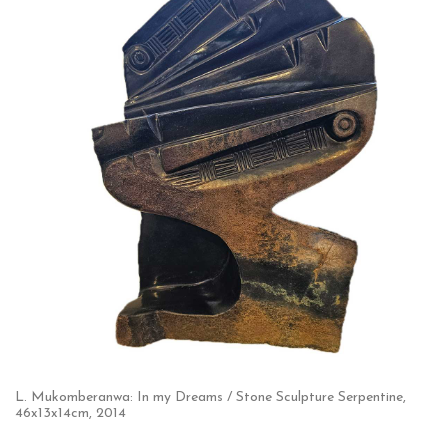
L. Mukomberanwa: In my Dreams / Stone Sculpture Serpentine,
46x13x14cm, 2014