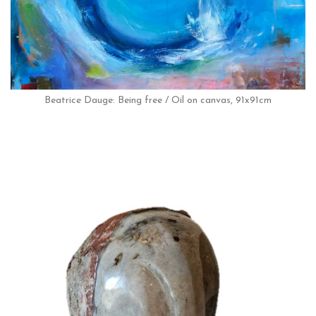
Beatrice Dauge: Being free / Oil on canvas, 91x91cm