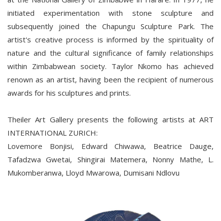
initiated experimentation with stone sculpture and
subsequently joined the Chapungu Sculpture Park. The
artist's creative process is informed by the spirituality of
nature and the cultural significance of family relationships
within Zimbabwean society. Taylor Nkomo has achieved
renown as an artist, having been the recipient of numerous
awards for his sculptures and prints.
Theiler Art Gallery presents the following artists at ART
INTERNATIONAL ZURICH:
Lovemore Bonjisi, Edward Chiwawa, Beatrice Dauge,
Tafadzwa Gwetai, Shingirai Matemera, Nonny Mathe, L.
Mukomberanwa, Lloyd Mwarowa, Dumisani Ndlovu