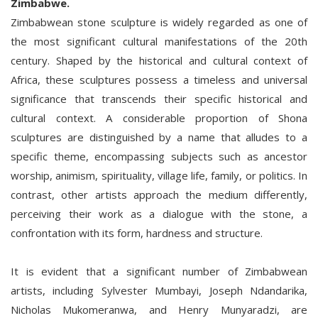
Zimbabwe.
Zimbabwean stone sculpture is widely regarded as one of
the most significant cultural manifestations of the 20th
century. Shaped by the historical and cultural context of
Africa, these sculptures possess a timeless and universal
significance that transcends their specific historical and
cultural context. A considerable proportion of Shona
sculptures are distinguished by a name that alludes to a
specific theme, encompassing subjects such as ancestor
worship, animism, spirituality, village life, family, or politics. In
contrast, other artists approach the medium differently,
perceiving their work as a dialogue with the stone, a
confrontation with its form, hardness and structure.
It is evident that a significant number of Zimbabwean
artists, including Sylvester Mumbayi, Joseph Ndandarika,
Nicholas Mukomeranwa, and Henry Munyaradzi, are