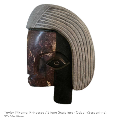
Taylor Nkomo: Princesse / Stone Sculpture (Cobolt/Serpentine),
37x29x12cm