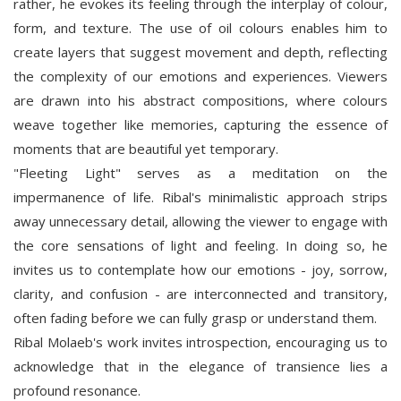
rather, he evokes its feeling through the interplay of colour,
form, and texture. The use of oil colours enables him to
create layers that suggest movement and depth, reflecting
the complexity of our emotions and experiences. Viewers
are drawn into his abstract compositions, where colours
weave together like memories, capturing the essence of
moments that are beautiful yet temporary.
"Fleeting Light" serves as a meditation on the
impermanence of life. Ribal's minimalistic approach strips
away unnecessary detail, allowing the viewer to engage with
the core sensations of light and feeling. In doing so, he
invites us to contemplate how our emotions - joy, sorrow,
clarity, and confusion - are interconnected and transitory,
often fading before we can fully grasp or understand them.
Ribal Molaeb's work invites introspection, encouraging us to
acknowledge that in the elegance of transience lies a
profound resonance.