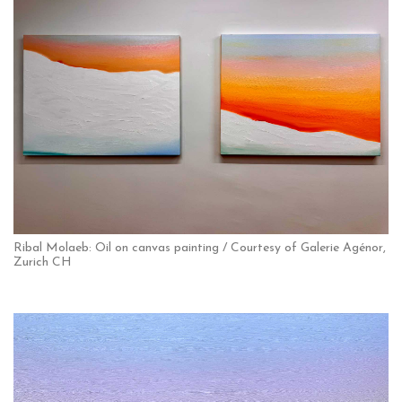
Ribal Molaeb: Oil on canvas painting / Courtesy of Galerie Agénor,
Zurich CH