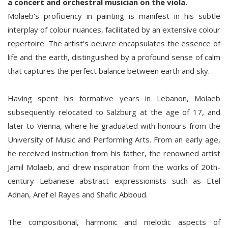
a concert and orchestral musician on the viola.
Molaeb's proficiency in painting is manifest in his subtle
interplay of colour nuances, facilitated by an extensive colour
repertoire. The artist's oeuvre encapsulates the essence of
life and the earth, distinguished by a profound sense of calm
that captures the perfect balance between earth and sky.
Having spent his formative years in Lebanon, Molaeb
subsequently relocated to Salzburg at the age of 17, and
later to Vienna, where he graduated with honours from the
University of Music and Performing Arts. From an early age,
he received instruction from his father, the renowned artist
Jamil Molaeb, and drew inspiration from the works of 20th-
century Lebanese abstract expressionists such as Etel
Adnan, Aref el Rayes and Shafic Abboud.
The compositional, harmonic and melodic aspects of