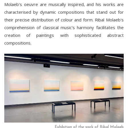
Molaeb's oeuvre are musically inspired, and his works are
characterised by dynamic compositions that stand out for
their precise distribution of colour and form. Ribal Molaeb's
comprehension of classical music's harmony facilitates the
creation of paintings with sophisticated abstract
compositions.
Exhibition of the work of Ribal Molaeb