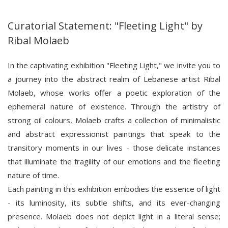
Curatorial Statement: "Fleeting Light" by
Ribal Molaeb
In the captivating exhibition "Fleeting Light," we invite you to
a journey into the abstract realm of Lebanese artist Ribal
Molaeb, whose works offer a poetic exploration of the
ephemeral nature of existence. Through the artistry of
strong oil colours, Molaeb crafts a collection of minimalistic
and abstract expressionist paintings that speak to the
transitory moments in our lives - those delicate instances
that illuminate the fragility of our emotions and the fleeting
nature of time.
Each painting in this exhibition embodies the essence of light
- its luminosity, its subtle shifts, and its ever-changing
presence. Molaeb does not depict light in a literal sense;