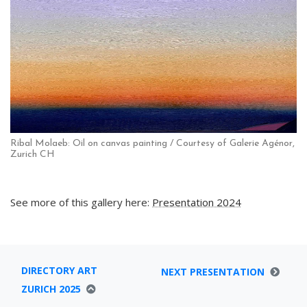
Ribal Molaeb: Oil on canvas painting / Courtesy of Galerie Agénor,
Zurich CH
See more of this gallery here:
Presentation 2024
DIRECTORY ART
NEXT PRESENTATION
ZURICH 2025