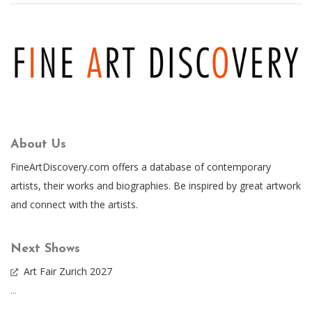
About Us
FineArtDiscovery.com offers a database of contemporary
artists, their works and biographies. Be inspired by great artwork
and connect with the artists.
Next Shows
Art Fair Zurich 2027
...