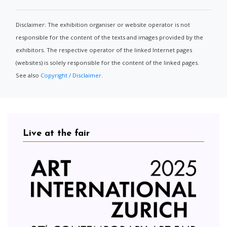
Disclaimer: The exhibition organiser or website operator is not
responsible for the content of the texts and images provided by the
exhibitors. The respective operator of the linked Internet pages
(websites) is solely responsible for the content of the linked pages.
See also
Copyright / Disclaimer
.
Live at the fair