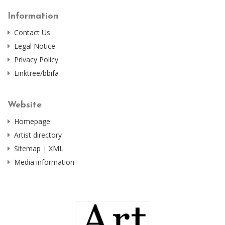
Information
Contact Us
Legal Notice
Privacy Policy
Linktree/bbifa
Website
Homepage
Artist directory
Sitemap
|
XML
Media information