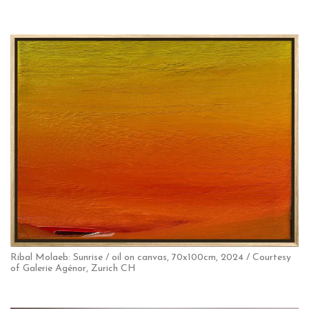
Ribal Molaeb: Sunrise / oil on canvas, 70x100cm, 2024 / Courtesy
of Galerie Agénor, Zurich CH