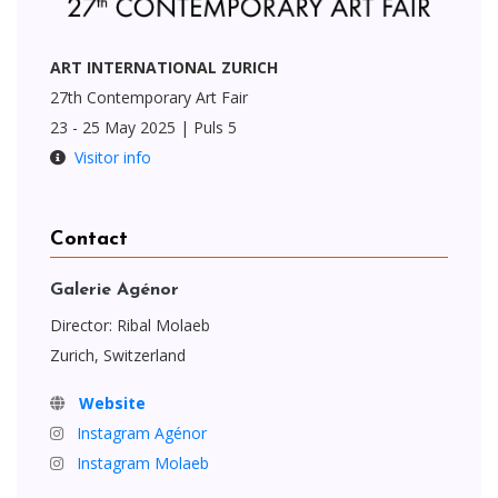
ART INTERNATIONAL ZURICH
27th Contemporary Art Fair
23 - 25 May 2025 | Puls 5
Visitor info
Contact
Galerie Agénor
Director: Ribal Molaeb
Zurich, Switzerland
Website
Instagram Agénor
Instagram Molaeb