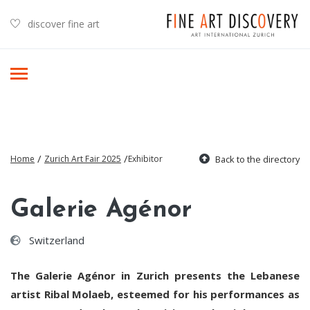
discover fine art
/
/
Home
Zurich Art Fair 2025
Exhibitor
Back to the directory
Galerie Agénor
Switzerland
The Galerie Agénor in Zurich presents the Lebanese
artist Ribal Molaeb, esteemed for his performances as