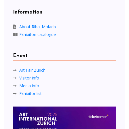
Information
About Ribal Molaeb
Exhibiton catalogue
Event
Art Fair Zurich
Visitor info
Media info
Exhibitor list