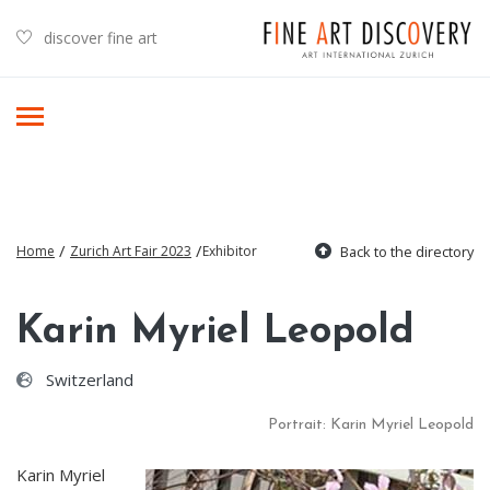
discover fine art
/
/
Home
Zurich Art Fair 2023
Exhibitor
Back to the directory
Karin Myriel Leopold
Switzerland
Portrait: Karin Myriel Leopold
Karin Myriel