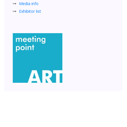
Media info
Exhibitor list