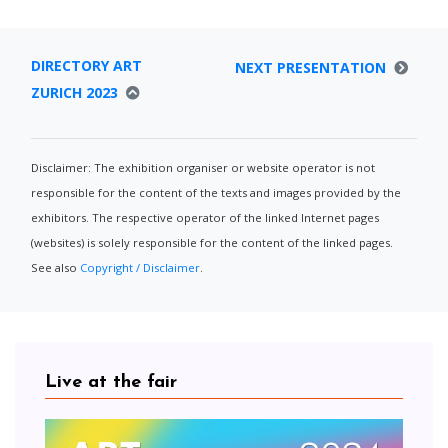
DIRECTORY ART
NEXT PRESENTATION
ZURICH 2023
Disclaimer: The exhibition organiser or website operator is not
responsible for the content of the texts and images provided by the
exhibitors. The respective operator of the linked Internet pages
(websites) is solely responsible for the content of the linked pages.
See also
Copyright / Disclaimer
.
Live at the fair