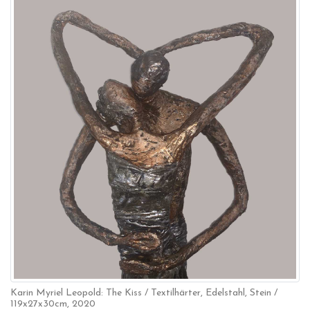
Karin Myriel Leopold: The Kiss / Textilhärter, Edelstahl, Stein /
119x27x30cm, 2020