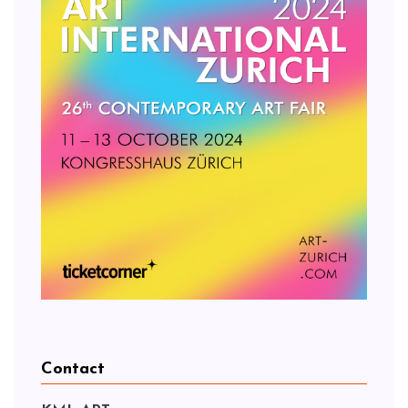
Contact