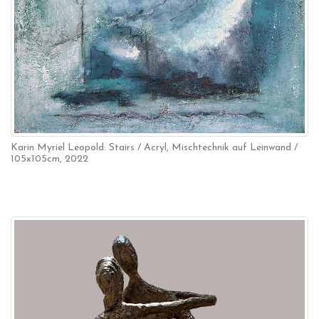
Karin Myriel Leopold: Stairs / Acryl, Mischtechnik auf Leinwand /
105x105cm, 2022