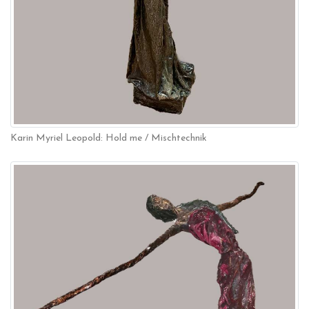
Karin Myriel Leopold: Hold me / Mischtechnik