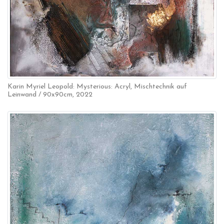
Karin Myriel Leopold: Mysterious: Acryl, Mischtechnik auf
Leinwand / 90x90cm, 2022