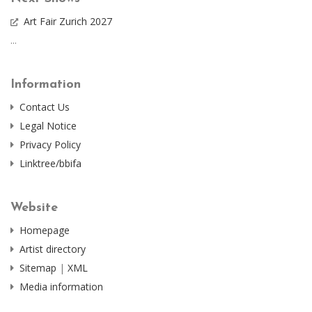
Art Fair Zurich 2027
...
Information
Contact Us
Legal Notice
Privacy Policy
Linktree/bbifa
Website
Homepage
Artist directory
Sitemap
|
XML
Media information