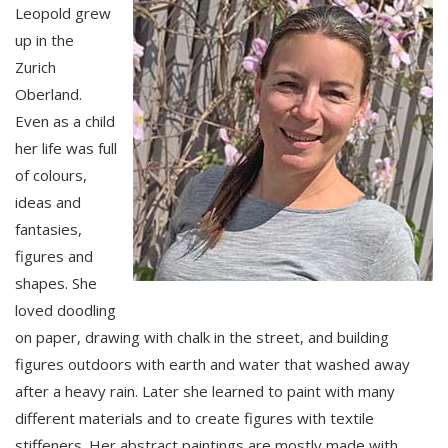
Leopold grew
up in the
Zurich
Oberland.
Even as a child
her life was full
of colours,
ideas and
fantasies,
figures and
shapes. She
loved doodling
on paper, drawing with chalk in the street, and building
figures outdoors with earth and water that washed away
after a heavy rain. Later she learned to paint with many
different materials and to create figures with textile
stiffeners. Her abstract paintings are mostly made with