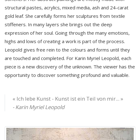
structural pastes, acrylics, mixed media, ash and 24-carat
gold leaf. She carefully forms her sculptures from textile
stiffeners. In many layers she brings out the deep
expression of her soul. Going through the many emotions,
highs and lows of creating a work is part of the process.
Leopold gives free rein to the colours and forms until they
are touched and completed. For Karin Myriel Leopold, each
piece is a new discovery of the unknown. The viewer has the
opportunity to discover something profound and valuable.
« Ich lebe Kunst - Kunst ist ein Teil von mir... »
- Karin Myriel Leopold