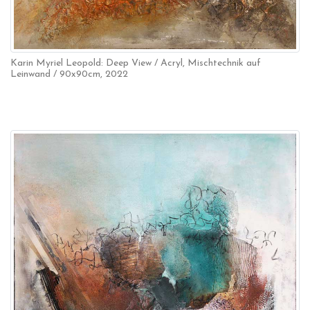
Karin Myriel Leopold: Deep View / Acryl, Mischtechnik auf
Leinwand / 90x90cm, 2022