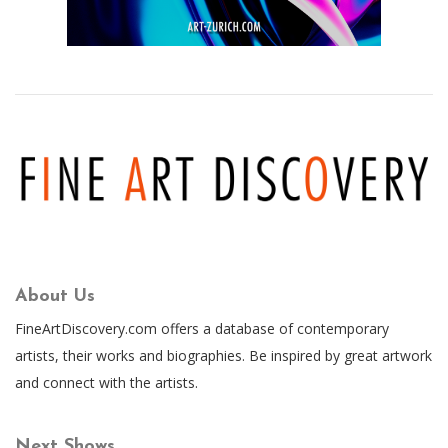
About Us
FineArtDiscovery.com offers a database of contemporary
artists, their works and biographies. Be inspired by great artwork
and connect with the artists.
Next Shows