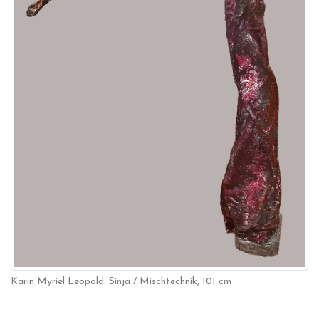
Karin Myriel Leopold: Sinja / Mischtechnik, 101 cm