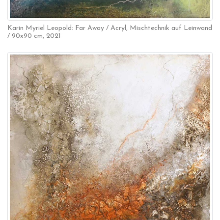
Karin Myriel Leopold: Far Away / Acryl, Mischtechnik auf Leinwand
/ 90x90 cm, 2021