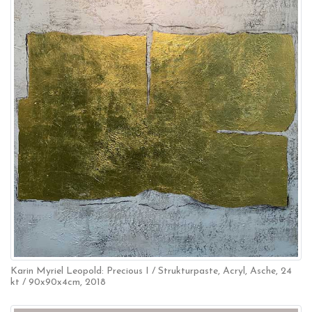
Karin Myriel Leopold: Precious I / Strukturpaste, Acryl, Asche, 24
kt / 90x90x4cm, 2018