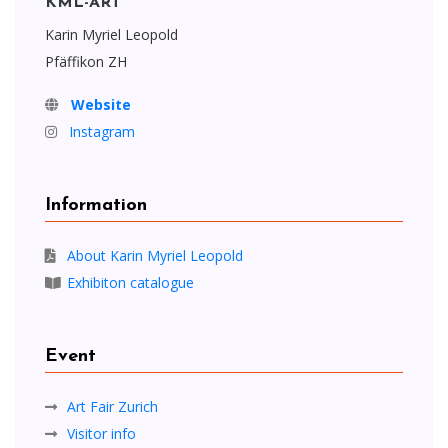
KML-ART
Karin Myriel Leopold
Pfäffikon ZH
Website
Instagram
Information
About Karin Myriel Leopold
Exhibiton catalogue
Event
Art Fair Zurich
Visitor info