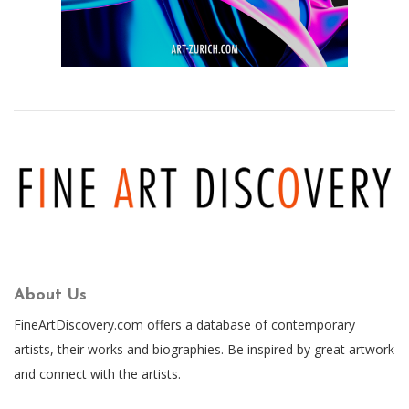
About Us
FineArtDiscovery.com offers a database of contemporary
artists, their works and biographies. Be inspired by great artwork
and connect with the artists.