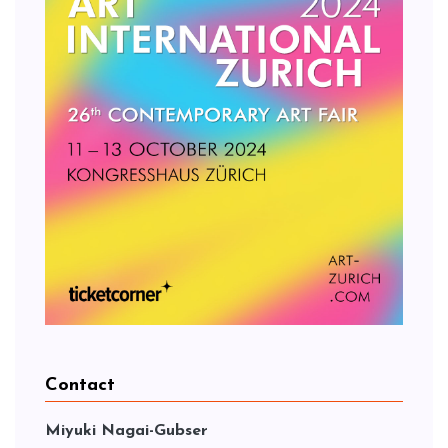
Contact
Miyuki Nagai-Gubser