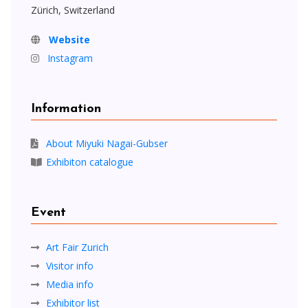
Zürich, Switzerland
Website
Instagram
Information
About Miyuki Nagai-Gubser
Exhibiton catalogue
Event
Art Fair Zurich
Visitor info
Media info
Exhibitor list