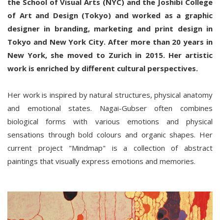
the School of Visual Arts (NYC) and the Joshibi College
of Art and Design (Tokyo) and worked as a graphic
designer in branding, marketing and print design in
Tokyo and New York City. After more than 20 years in
New York, she moved to Zurich in 2015. Her artistic
work is enriched by different cultural perspectives.
Her work is inspired by natural structures, physical anatomy
and emotional states. Nagai-Gubser often combines
biological forms with various emotions and physical
sensations through bold colours and organic shapes. Her
current project "Mindmap" is a collection of abstract
paintings that visually express emotions and memories.