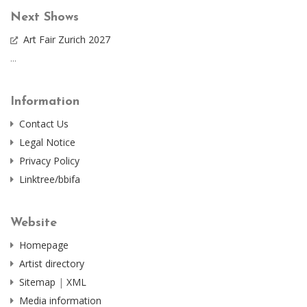
Next Shows
Art Fair Zurich 2027
...
Information
Contact Us
Legal Notice
Privacy Policy
Linktree/bbifa
Website
Homepage
Artist directory
Sitemap
|
XML
Media information