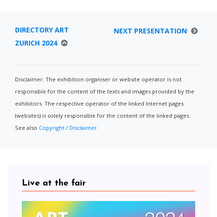
DIRECTORY ART
NEXT PRESENTATION
ZURICH 2024
Disclaimer: The exhibition organiser or website operator is not
responsible for the content of the texts and images provided by the
exhibitors. The respective operator of the linked Internet pages
(websites) is solely responsible for the content of the linked pages.
See also
Copyright / Disclaimer
.
Live at the fair