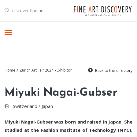
discover fine art
/
/
Home
Zurich Art Fair 2024
Exhibitor
Back to the directory
Miyuki Nagai-Gubser
Switzerland / Japan
Miyuki Nagai-Gubser was born and raised in Japan. She
studied at the Fashion Institute of Technology (NYC),