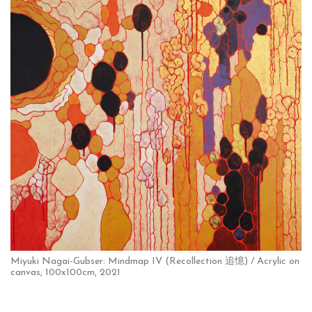
Miyuki Nagai-Gubser: Mindmap IV (Recollection 追憶) / Acrylic on
canvas, 100x100cm, 2021