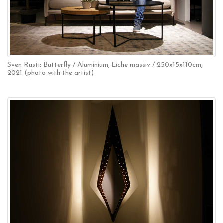
Sven Rusti: Butterfly / Aluminium, Eiche massiv / 250x15x110cm,
2021 (photo with the artist)