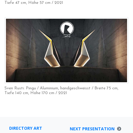
Tiefe 47 cm, Höhe 57 cm / 2021
Sven Rusti: Pingu / Aluminium, handgeschweisst / Breite 75 cm,
Tiefe 140 cm, Höhe 170 cm / 2021
DIRECTORY ART
NEXT PRESENTATION