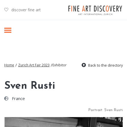
discover fine art
/
/
Home
Zurich Art Fair 2023
Exhibitor
Back to the directory
Sven Rusti
France
Portrait: Sven Rusti