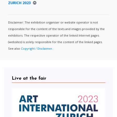
ZURICH 2023
Disclaimer: The exhibition organiser or website operator is not
responsible for the content of the texts and images provided by the
exhibitors. The respective operator of the linked Internet pages
(websites) is solely responsible for the content of the linked pages.
See also
Copyright / Disclaimer
.
Live at the fair