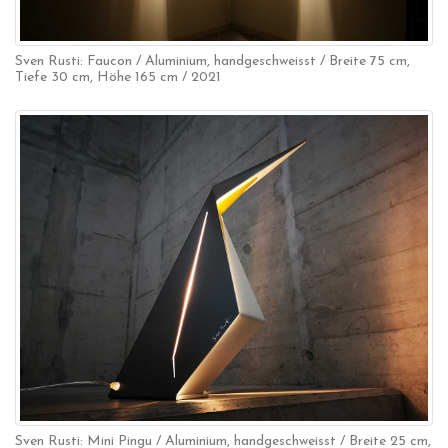
Sven Rusti: Faucon / Aluminium, handgeschweisst / Breite 75 cm,
Tiefe 30 cm, Höhe 165 cm / 2021
Sven Rusti: Mini Pingu / Aluminium, handgeschweisst / Breite 25 cm,