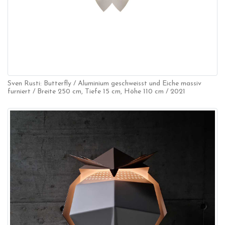
Sven Rusti: Butterfly / Aluminium geschweisst und Eiche massiv
furniert / Breite 250 cm, Tiefe 15 cm, Höhe 110 cm / 2021