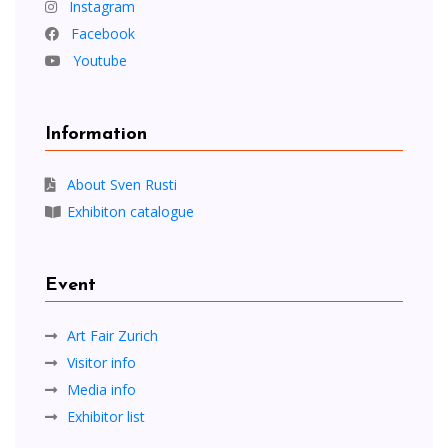
Instagram
Facebook
Youtube
Information
About Sven Rusti
Exhibiton catalogue
Event
Art Fair Zurich
Visitor info
Media info
Exhibitor list