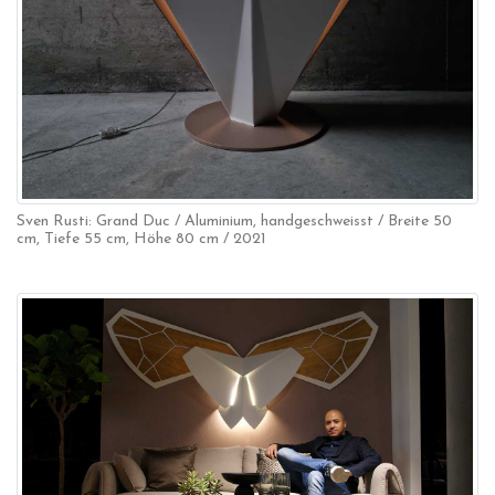
Sven Rusti: Grand Duc / Aluminium, handgeschweisst / Breite 50
cm, Tiefe 55 cm, Höhe 80 cm / 2021