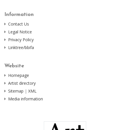
Information
Contact Us
Legal Notice
Privacy Policy
Linktree/bbifa
Website
Homepage
Artist directory
Sitemap
|
XML
Media information