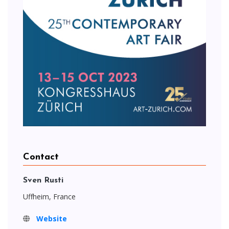
Contact
Sven Rusti
Uffheim, France
Website