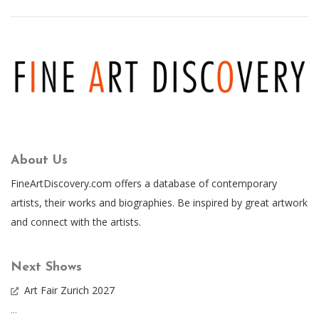
About Us
FineArtDiscovery.com offers a database of contemporary
artists, their works and biographies. Be inspired by great artwork
and connect with the artists.
Next Shows
Art Fair Zurich 2027
...