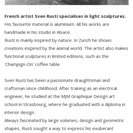
French artist Sven Rusti specialises in light sculptures.
His favourite material is aluminium. All his works are
handmade in his studio in Alsace.
Rusti is mainly inspired by nature. In Zurich he shows
creations inspired by the animal world. The artist also makes
functional sculptures in limited editions, such as the
'Champign-On' coffee table.
Sven Rusti has been a passionate draughtsman and
craftsman since childhood. After training as an electrical
engineer, he studied at the MJM Graphique Design art
school in Strasbourg, where he graduated with a diploma in
interior design.
Always fascinated by large volumes, design and geometric
shapes, Rusti sought a way to express his exuberant