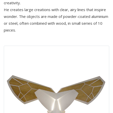
creativity.
He creates large creations with clear, airy lines that inspire
wonder. The objects are made of powder-coated aluminium
or steel, often combined with wood, in small series of 10
pieces.