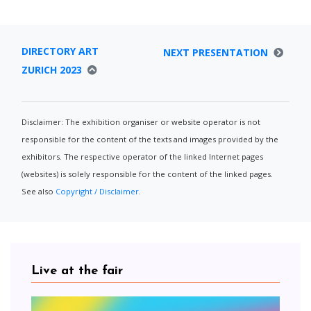
DIRECTORY ART
NEXT PRESENTATION
ZURICH 2023
Disclaimer: The exhibition organiser or website operator is not
responsible for the content of the texts and images provided by the
exhibitors. The respective operator of the linked Internet pages
(websites) is solely responsible for the content of the linked pages.
See also
Copyright / Disclaimer
.
Live at the fair