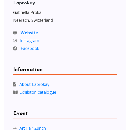
Laprokay
Gabriella Prokai
Neerach, Switzerland
Website
Instagram
Facebook
Information
About Laprokay
Exhibiton catalogue
Event
Art Fair Zurich