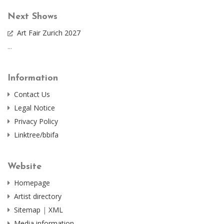
Next Shows
Art Fair Zurich 2027
...
Information
Contact Us
Legal Notice
Privacy Policy
Linktree/bbifa
Website
Homepage
Artist directory
Sitemap
|
XML
Media information