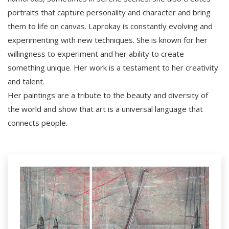
portraits that capture personality and character and bring
them to life on canvas. Laprokay is constantly evolving and
experimenting with new techniques. She is known for her
willingness to experiment and her ability to create
something unique. Her work is a testament to her creativity
and talent.
Her paintings are a tribute to the beauty and diversity of
the world and show that art is a universal language that
connects people.