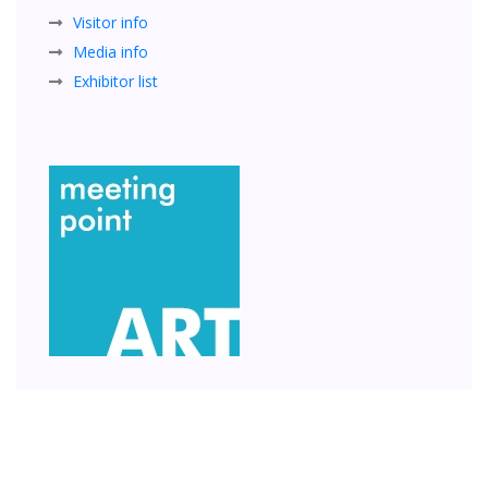
Visitor info
Media info
Exhibitor list