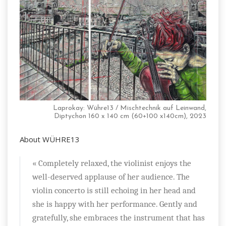
Laprokay: Wühre13 / Mischtechnik auf Leinwand,
Diptychon 160 x 140 cm (60+100 x140cm), 2023
About WÜHRE13
« Completely relaxed, the violinist enjoys the
well-deserved applause of her audience. The
violin concerto is still echoing in her head and
she is happy with her performance. Gently and
gratefully, she embraces the instrument that has