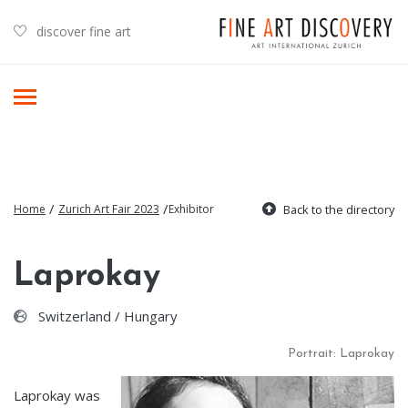
discover fine art
/
/
Home
Zurich Art Fair 2023
Exhibitor
Back to the directory
Laprokay
Switzerland / Hungary
Portrait: Laprokay
Laprokay was