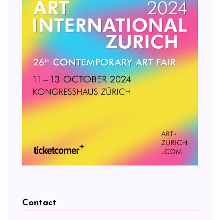
Contact