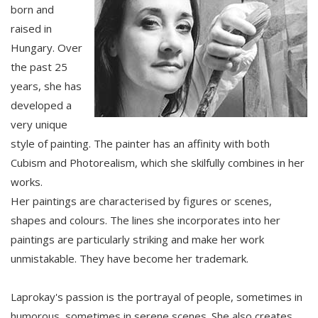
born and
raised in
Hungary. Over
the past 25
years, she has
developed a
very unique
style of painting. The painter has an affinity with both
Cubism and Photorealism, which she skilfully combines in her
works.
Her paintings are characterised by figures or scenes,
shapes and colours. The lines she incorporates into her
paintings are particularly striking and make her work
unmistakable. They have become her trademark.
Laprokay's passion is the portrayal of people, sometimes in
humorous, sometimes in serene scenes. She also creates