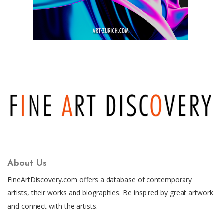
About Us
FineArtDiscovery.com offers a database of contemporary
artists, their works and biographies. Be inspired by great artwork
and connect with the artists.