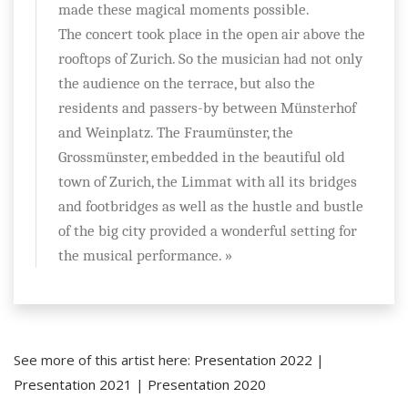
made these magical moments possible.
The concert took place in the open air above the
rooftops of Zurich. So the musician had not only
the audience on the terrace, but also the
residents and passers-by between Münsterhof
and Weinplatz. The Fraumünster, the
Grossmünster, embedded in the beautiful old
town of Zurich, the Limmat with all its bridges
and footbridges as well as the hustle and bustle
of the big city provided a wonderful setting for
the musical performance. »
See more of this artist here:
Presentation 2022
|
Presentation 2021
|
Presentation 2020