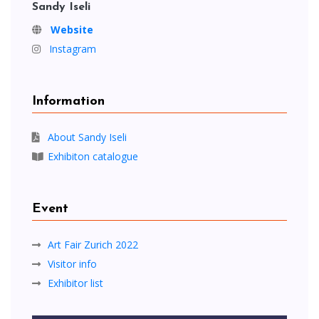
Sandy Iseli
Website
Instagram
Information
About Sandy Iseli
Exhibiton catalogue
Event
Art Fair Zurich 2022
Visitor info
Exhibitor list