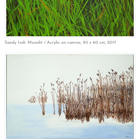
Sandy Iseli: Moonlit / Acrylic on canvas, 90 x 60 cm, 2017