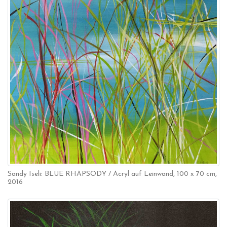
Sandy Iseli: BLUE RHAPSODY / Acryl auf Leinwand, 100 x 70 cm,
2016