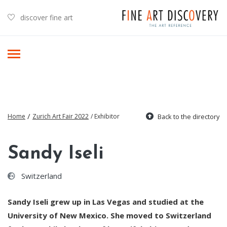
discover fine art
/
Home
Zurich Art Fair 2022
/ Exhibitor
Back to the directory
Sandy Iseli
Switzerland
Sandy Iseli grew up in Las Vegas and studied at the
University of New Mexico. She moved to Switzerland