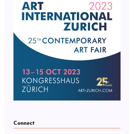
Connect