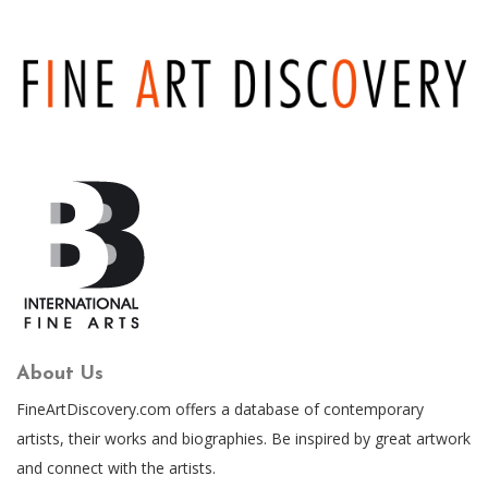
About Us
FineArtDiscovery.com offers a database of contemporary
artists, their works and biographies. Be inspired by great artwork
and connect with the artists.