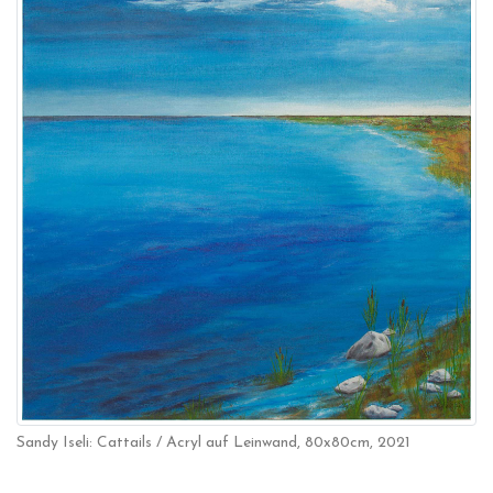
Sandy Iseli: Cattails / Acryl auf Leinwand, 80x80cm, 2021