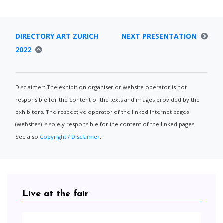
DIRECTORY ART ZURICH
NEXT PRESENTATION
2022
Disclaimer: The exhibition organiser or website operator is not
responsible for the content of the texts and images provided by the
exhibitors. The respective operator of the linked Internet pages
(websites) is solely responsible for the content of the linked pages.
See also
Copyright / Disclaimer
.
Live at the fair