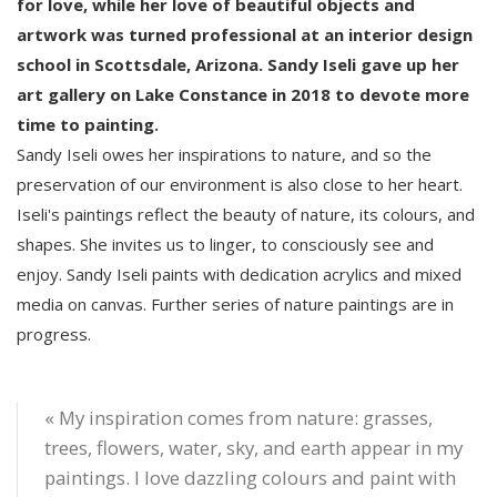
for love, while her love of beautiful objects and
artwork was turned professional at an interior design
school in Scottsdale, Arizona. Sandy Iseli gave up her
art gallery on Lake Constance in 2018 to devote more
time to painting.
Sandy Iseli owes her inspirations to nature, and so the
preservation of our environment is also close to her heart.
Iseli's paintings reflect the beauty of nature, its colours, and
shapes. She invites us to linger, to consciously see and
enjoy. Sandy Iseli paints with dedication acrylics and mixed
media on canvas. Further series of nature paintings are in
progress.
« My inspiration comes from nature: grasses,
trees, flowers, water, sky, and earth appear in my
paintings. I love dazzling colours and paint with