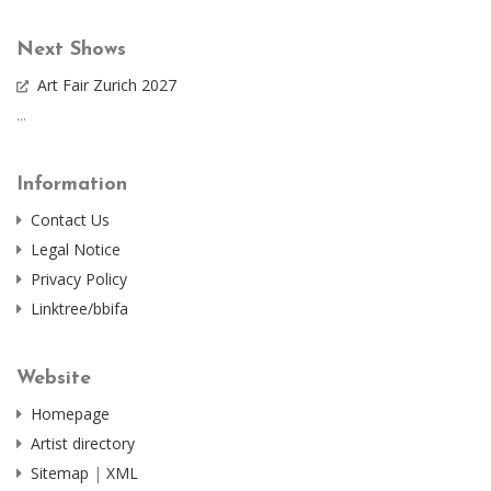
Next Shows
Art Fair Zurich 2027
...
Information
Contact Us
Legal Notice
Privacy Policy
Linktree/bbifa
Website
Homepage
Artist directory
Sitemap
|
XML