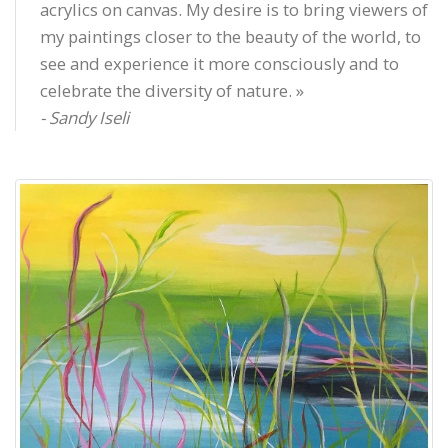
acrylics on canvas. My desire is to bring viewers of
my paintings closer to the beauty of the world, to
see and experience it more consciously and to
celebrate the diversity of nature. »
- Sandy Iseli