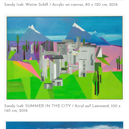
Sandy Iseli: Winter Schilf / Acrylic on canvas, 80 x 120 cm, 2016
Sandy Iseli: SUMMER IN THE CITY / Acryl auf Leinwand, 100 x
140 cm, 2016