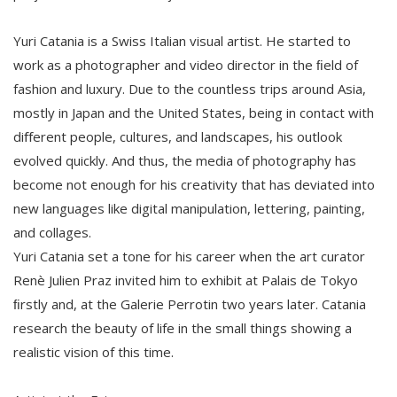
Yuri Catania is a Swiss Italian visual artist. He started to
work as a photographer and video director in the ﬁeld of
fashion and luxury. Due to the countless trips around Asia,
mostly in Japan and the United States, being in contact with
diﬀerent people, cultures, and landscapes, his outlook
evolved quickly. And thus, the media of photography has
become not enough for his creativity that has deviated into
new languages like digital manipulation, lettering, painting,
and collages.
Yuri Catania set a tone for his career when the art curator
Renè Julien Praz invited him to exhibit at Palais de Tokyo
ﬁrstly and, at the Galerie Perrotin two years later. Catania
research the beauty of life in the small things showing a
realistic vision of this time.