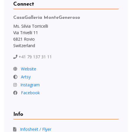
Connect
CasaGalleria MonteGeneroso
Ms. Silvia Torricelli
Via Trivelli 11
6821 Rovio
Switzerland
+41 79 137 31 11
Website
Artsy
Instagram
Facebook
Info
Infosheet / Flyer