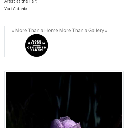
Artist at the Fair:
Yuri Catania
« More Than a Home More Than a Gallery »