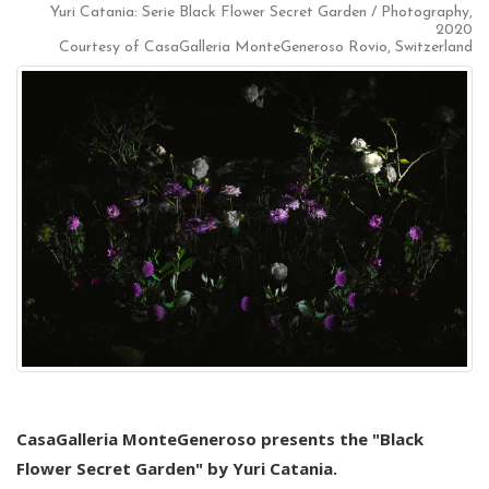
Yuri Catania: Serie Black Flower Secret Garden / Photography,
2020
Courtesy of CasaGalleria MonteGeneroso Rovio, Switzerland
CasaGalleria MonteGeneroso presents the "Black
Flower Secret Garden" by Yuri Catania.