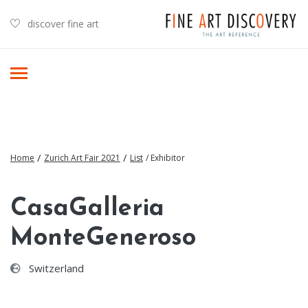
discover fine art
/
/
Home
Zurich Art Fair 2021
List
/ Exhibitor
CasaGalleria
MonteGeneroso
Switzerland