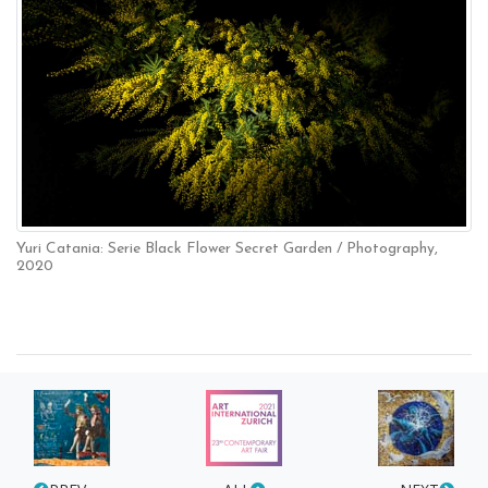
Yuri Catania: Serie Black Flower Secret Garden / Photography,
2020