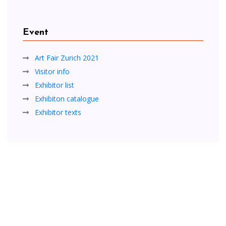
Event
Art Fair Zurich 2021
Visitor info
Exhibitor list
Exhibiton catalogue
Exhibitor texts