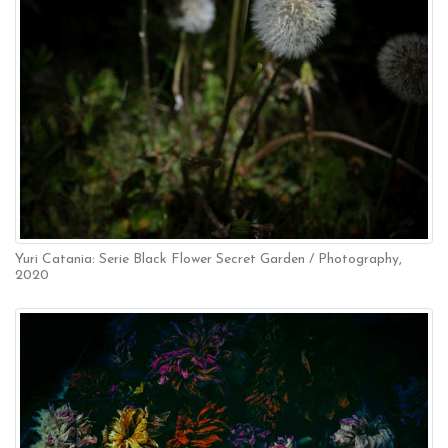
Yuri Catania: Serie Black Flower Secret Garden / Photography,
2020