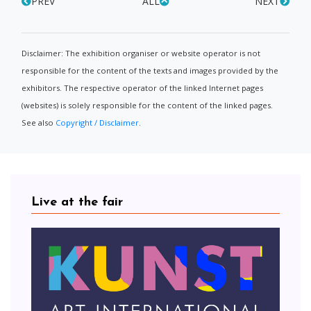
PREV
ALL
NEXT
Disclaimer: The exhibition organiser or website operator is not
responsible for the content of the texts and images provided by the
exhibitors. The respective operator of the linked Internet pages
(websites) is solely responsible for the content of the linked pages.
See also
Copyright / Disclaimer
.
Live at the fair