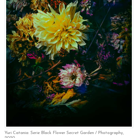
Yuri Catania: Serie Black Flower Secret Garden / Photography,
2020