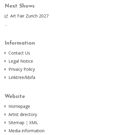
Next Shows
Art Fair Zurich 2027
...
Information
Contact Us
Legal Notice
Privacy Policy
Linktree/bbifa
Website
Homepage
Artist directory
Sitemap
|
XML
Media information