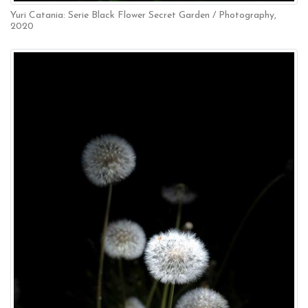
Yuri Catania: Serie Black Flower Secret Garden / Photography,
2020