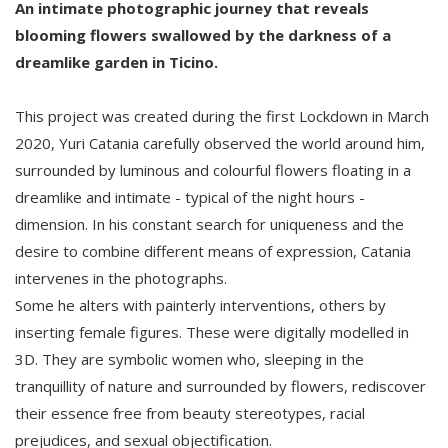
An intimate photographic journey that reveals
blooming flowers swallowed by the darkness of a
dreamlike garden in Ticino.
This project was created during the first Lockdown in March
2020, Yuri Catania carefully observed the world around him,
surrounded by luminous and colourful flowers floating in a
dreamlike and intimate - typical of the night hours -
dimension. In his constant search for uniqueness and the
desire to combine different means of expression, Catania
intervenes in the photographs.
Some he alters with painterly interventions, others by
inserting female figures. These were digitally modelled in
3D. They are symbolic women who, sleeping in the
tranquillity of nature and surrounded by flowers, rediscover
their essence free from beauty stereotypes, racial
prejudices, and sexual objectification.