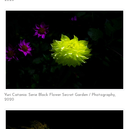
Yuri Catania: Serie Black Flower Secret Garden / Photography,
2020