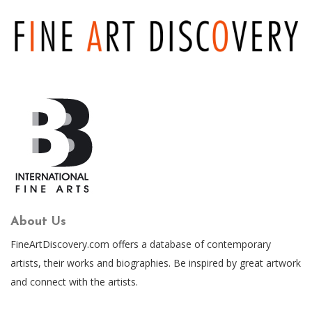
About Us
FineArtDiscovery.com offers a database of contemporary
artists, their works and biographies. Be inspired by great artwork
and connect with the artists.