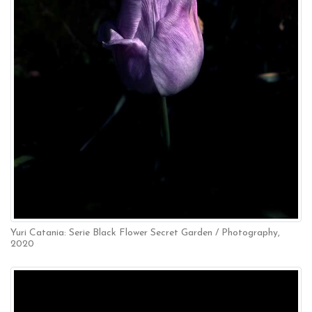
Yuri Catania: Serie Black Flower Secret Garden / Photography,
2020