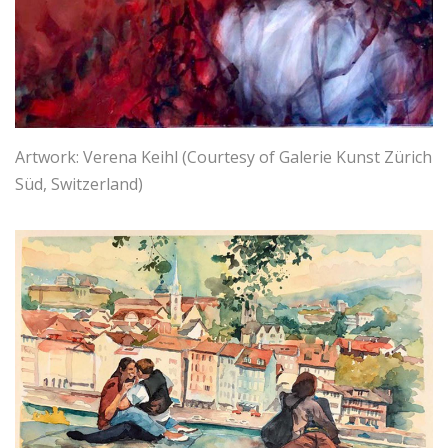
Artwork: Verena Keihl (Courtesy of Galerie Kunst Zürich
Süd, Switzerland)