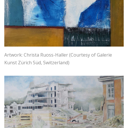
Artwork: Christa Ruoss-Haller (Courtesy of Galerie
Kunst Zürich Süd, Switzerland)