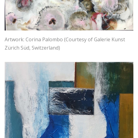
Artwork: Corina Palombo (Courtesy of Galerie Kunst
Zürich Süd, Switzerland)