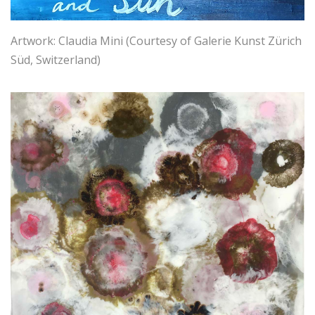
Artwork: Claudia Mini (Courtesy of Galerie Kunst Zürich
Süd, Switzerland)