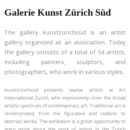
Galerie Kunst Zürich Süd
The gallery kunstzürichsüd is an artist
gallery organized as an association. Today
the gallery consists of a total of 54 artists,
including painters, sculptors, and
photographers, who work in various styles.
kunstzürichsüd presents twelve artists at Art
International Zurich, who impressively cover the broad
artistic spectrum of contemporary art. Traditional art is
reinterpreted, from the figurative and realistic to
abstract works. The exhibition is a great opportunity to
learn more about the work of artists in the Zurich