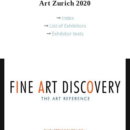
Art Zurich 2020
Index
List of Exhibitors
Exhibitor texts