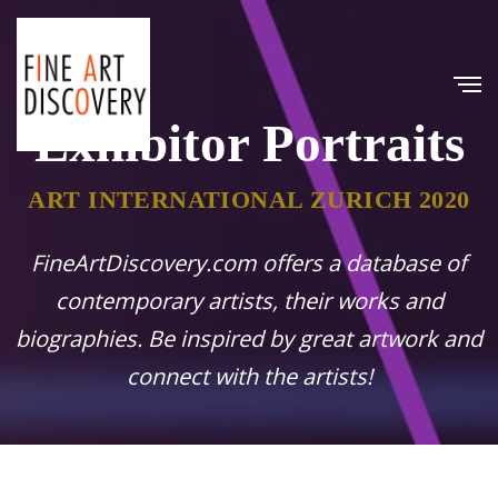
Exhibitor Portraits
ART INTERNATIONAL ZURICH 2020
FineArtDiscovery.com offers a database of
contemporary artists, their works and
biographies. Be inspired by great artwork and
connect with the artists!