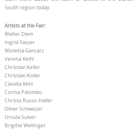
South region today.
Artists at the Fair:
Walter Diem
Ingrid Fasser
Wioletta Gancarz
Verena Keihl
Christian Keller
Christian Koller
Claudia Mini
Corina Palombo
Christa Ruoss-Haller
Oliver Schweizer
Ursula Sulser
Brigitte Wellinger