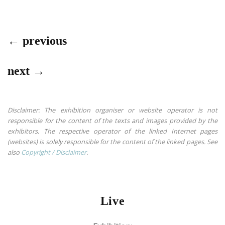
← previous
next →
Disclaimer: The exhibition organiser or website operator is not
responsible for the content of the texts and images provided by the
exhibitors. The respective operator of the linked Internet pages
(websites) is solely responsible for the content of the linked pages. See
also
Copyright / Disclaimer
.
Live