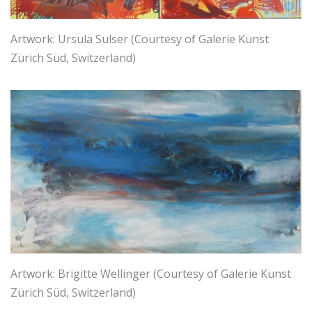
Artwork: Ursula Sulser (Courtesy of Galerie Kunst
Zürich Süd, Switzerland)
Artwork: Brigitte Wellinger (Courtesy of Galerie Kunst
Zürich Süd, Switzerland)