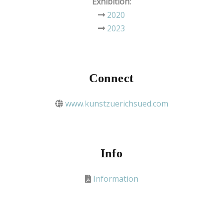
Exhibition:
2020
2023
Connect
www.kunstzuerichsued.com
Info
Information