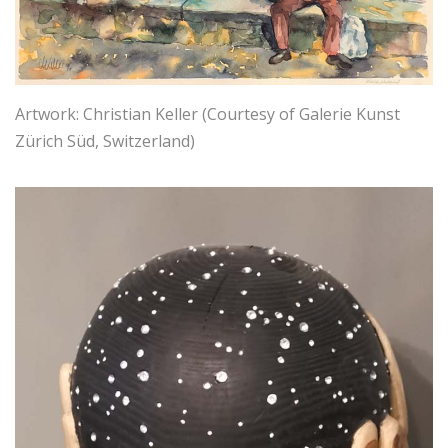
Artwork: Christian Keller (Courtesy of Galerie Kunst
Zürich Süd, Switzerland)