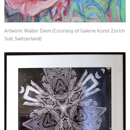
Artwork: Walter Diem (Courtesy of Galerie Kunst Zürich
Süd, Switzerland)