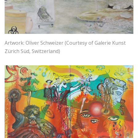
Artwork: Oliver Schweizer (Courtesy of Galerie Kunst
Zürich Süd, Switzerland)