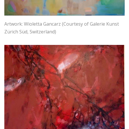
Artwork: Wioletta Gancarz (Courtesy of Galerie Kunst
Zürich Süd, Switzerland)