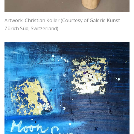
Artwork: Christian Koller (Courtesy of Galerie Kunst
Zürich Süd, Switzerland)