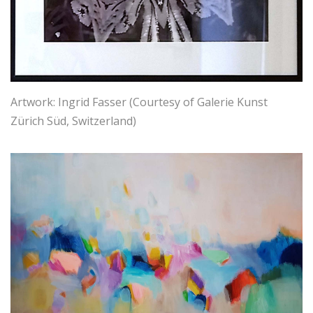
Artwork: Ingrid Fasser (Courtesy of Galerie Kunst
Zürich Süd, Switzerland)